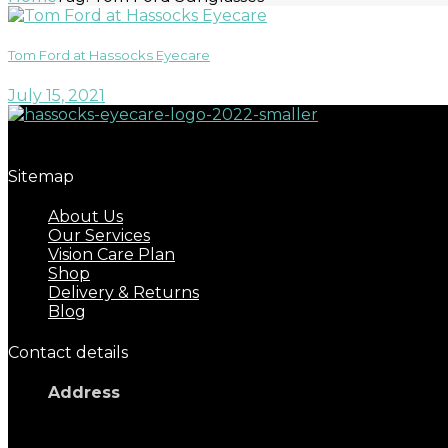
Tom Ford at Hassocks Eyecare
July 15, 2021
Great eyecare begins with regular eye examinations.
Sitemap
About Us
Our Services
Vision Care Plan
Shop
Delivery & Returns
Blog
Contact details
Address
17 Keymer Road
Hassocks, BN6 8AD