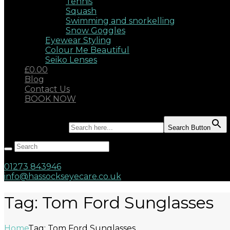
Tennis
Squash
Swimming and snorkelling
Snow Goggles
Eyewear Styling
Colour Me Beautiful
Seiko Lenses
£0.00
Blog
Contact Us
BOOK NOW
Search for:
Search Button
Hassocks, West Sussex, BN6 8AD
17 Keymer Road
01273 843946
info@hassockseyecare.co.uk
Tag: Tom Ford Sunglasses
Home
Tag: Tom Ford Sunglasses