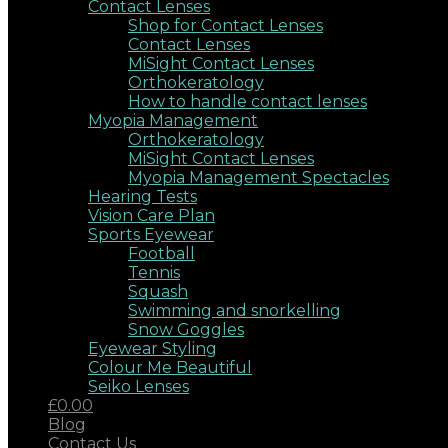
Contact Lenses
Shop for Contact Lenses
Contact Lenses
MiSight Contact Lenses
Orthokeratology
How to handle contact lenses
Myopia Management
Orthokeratology
MiSight Contact Lenses
Myopia Management Spectacles
Hearing Tests
Vision Care Plan
Sports Eyewear
Football
Tennis
Squash
Swimming and snorkelling
Snow Goggles
Eyewear Styling
Colour Me Beautiful
Seiko Lenses
£0.00
Blog
Contact Us