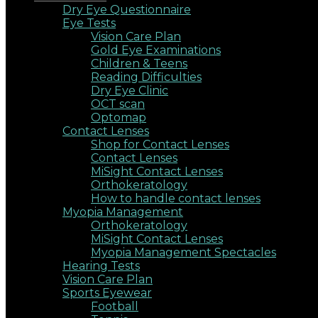
Dry Eye Questionnaire
Eye Tests
Vision Care Plan
Gold Eye Examinations
Children & Teens
Reading Difficulties
Dry Eye Clinic
OCT scan
Optomap
Contact Lenses
Shop for Contact Lenses
Contact Lenses
MiSight Contact Lenses
Orthokeratology
How to handle contact lenses
Myopia Management
Orthokeratology
MiSight Contact Lenses
Myopia Management Spectacles
Hearing Tests
Vision Care Plan
Sports Eyewear
Football