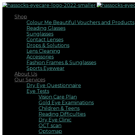
Shop
Colour Me Beautiful Vouchers and Products
Reading Glasses
Sunglasses
Contact Lenses
Drops & Solutions
Lens Cleaning
Accessories
Fashion Frames & Sunglasses
Sports Eyewear
About Us
Our Services
Dry Eye Questionnaire
Eye Tests
Vision Care Plan
Gold Eye Examinations
Children & Teens
Reading Difficulties
Dry Eye Clinic
OCT scan
Optomap