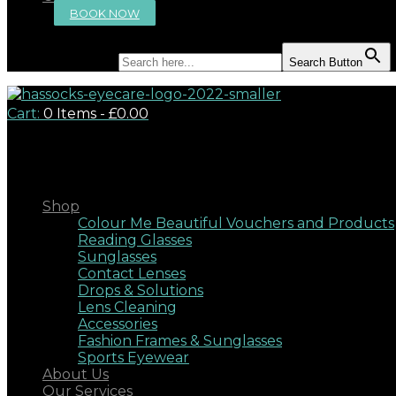
BOOK NOW
Search for:
Search Button
Cart:
0 Items
-
£0.00
Close
Shop
Colour Me Beautiful Vouchers and Products
Reading Glasses
Sunglasses
Contact Lenses
Drops & Solutions
Lens Cleaning
Accessories
Fashion Frames & Sunglasses
Sports Eyewear
About Us
Our Services