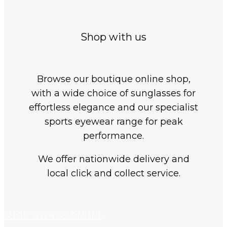
Shop with us
Browse our boutique online shop,
with a wide choice of sunglasses for
effortless elegance and our specialist
sports eyewear range for peak
performance.
We offer nationwide delivery and
local click and collect service.
SHOP WITH US ONLINE