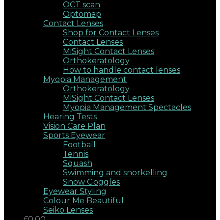
OCT scan
Optomap
Contact Lenses
Shop for Contact Lenses
Contact Lenses
MiSight Contact Lenses
Orthokeratology
How to handle contact lenses
Myopia Management
Orthokeratology
MiSight Contact Lenses
Myopia Management Spectacles
Hearing Tests
Vision Care Plan
Sports Eyewear
Football
Tennis
Squash
Swimming and snorkelling
Snow Goggles
Eyewear Styling
Colour Me Beautiful
Seiko Lenses
£0.00