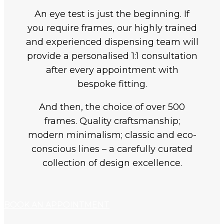
An eye test is just the beginning. If
you require frames, our highly trained
and experienced dispensing team will
provide a personalised 1:1 consultation
after every appointment with
bespoke fitting.
And then, the choice of over 500
frames. Quality craftsmanship;
modern minimalism; classic and eco-
conscious lines – a carefully curated
collection of design excellence.
BOOK AN APPOINTMENT