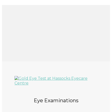
Eye Examinations