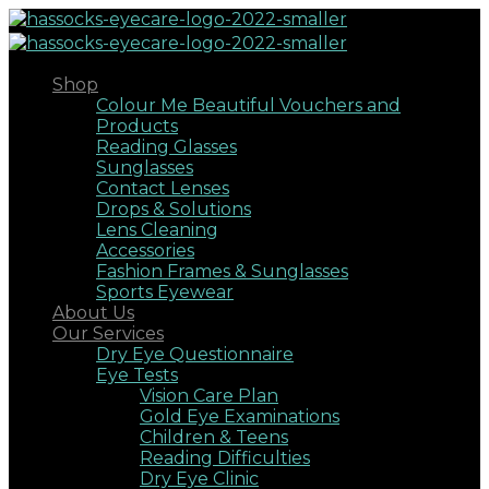
Shop
Colour Me Beautiful Vouchers and
Products
Reading Glasses
Sunglasses
Contact Lenses
Drops & Solutions
Lens Cleaning
Accessories
Fashion Frames & Sunglasses
Sports Eyewear
About Us
Our Services
Dry Eye Questionnaire
Eye Tests
Vision Care Plan
Gold Eye Examinations
Children & Teens
Reading Difficulties
Dry Eye Clinic