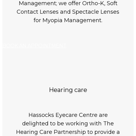
Management; we offer Ortho-K, Soft
Contact Lenses and Spectacle Lenses
for Myopia Management.
BOOK AN APPOINTMENT
Hearing care
Hassocks Eyecare Centre are
delighted to be working with The
Hearing Care Partnership to provide a