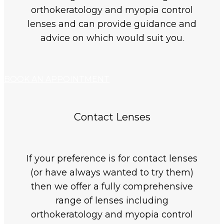
orthokeratology and myopia control
lenses and can provide guidance and
advice on which would suit you.
BOOK AN APPOINTMENT
Contact Lenses
If your preference is for contact lenses
(or have always wanted to try them)
then we offer a fully comprehensive
range of lenses including
orthokeratology and myopia control