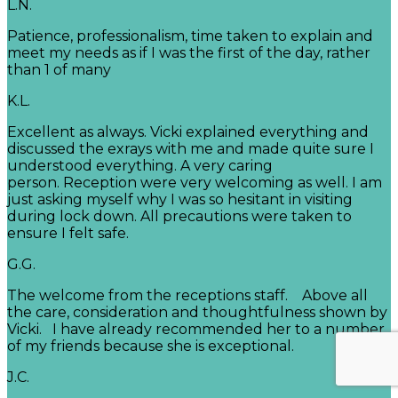
L.N.
Patience, professionalism, time taken to explain and
meet my needs as if I was the first of the day, rather
than 1 of many
K.L.
Excellent as always. Vicki explained everything and
discussed the exrays with me and made quite sure I
understood everything. A very caring
person. Reception were very welcoming as well. I am
just asking myself why I was so hesitant in visiting
during lock down. All precautions were taken to
ensure I felt safe.
G.G.
The welcome from the receptions staff. Above all
the care, consideration and thoughtfulness shown by
Vicki. I have already recommended her to a number
of my friends because she is exceptional.
J.C.