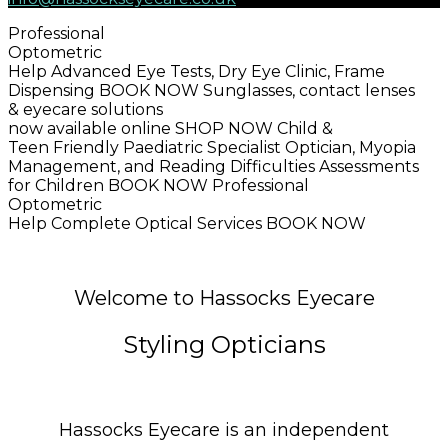
Professional
Optometric
Help
Advanced Eye Tests, Dry Eye Clinic, Frame
Dispensing
BOOK NOW
Sunglasses, contact lenses
& eyecare solutions
now available online
SHOP NOW
Child &
Teen Friendly
Paediatric Specialist Optician, Myopia
Management, and Reading Difficulties Assessments
for Children
BOOK NOW
Professional
Optometric
Help
Complete Optical Services
BOOK NOW
Welcome to Hassocks Eyecare
Styling Opticians
Hassocks Eyecare is an independent