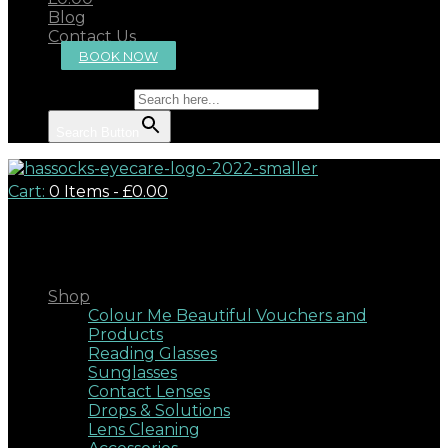
Blog
Contact Us
BOOK NOW
Search for:
Search Button
Cart:
0 Items
-
£0.00
Close
Shop
Colour Me Beautiful Vouchers and
Products
Reading Glasses
Sunglasses
Contact Lenses
Drops & Solutions
Lens Cleaning