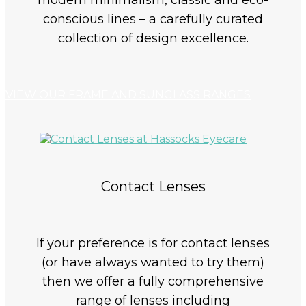
modern minimalism, classic and eco-
conscious lines – a carefully curated
collection of design excellence.
VIEW OUR FRAME AND SUNGLASS RANGES
Contact Lenses
If your preference is for contact lenses
(or have always wanted to try them)
then we offer a fully comprehensive
range of lenses including