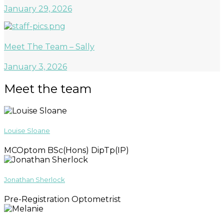
January 29, 2026
Meet The Team – Sally
January 3, 2026
Meet the team
Louise Sloane
MCOptom BSc(Hons) DipTp(IP)
Jonathan Sherlock
Pre-Registration Optometrist