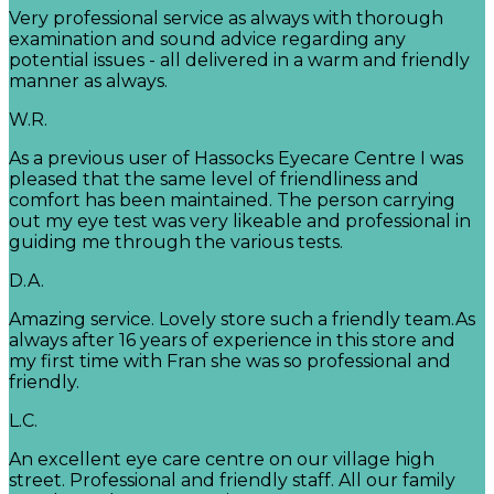
Very professional service as always with thorough
examination and sound advice regarding any
potential issues - all delivered in a warm and friendly
manner as always.
W.R.
As a previous user of Hassocks Eyecare Centre I was
pleased that the same level of friendliness and
comfort has been maintained. The person carrying
out my eye test was very likeable and professional in
guiding me through the various tests.
D.A.
Amazing service. Lovely store such a friendly team.As
always after 16 years of experience in this store and
my first time with Fran she was so professional and
friendly.
L.C.
An excellent eye care centre on our village high
street. Professional and friendly staff. All our family