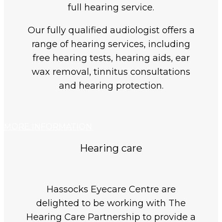
full hearing service.
Our fully qualified audiologist offers a
range of hearing services, including
free hearing tests, hearing aids, ear
wax removal, tinnitus consultations
and hearing protection.
MORE INFORMATION
Hearing care
Hassocks Eyecare Centre are
delighted to be working with The
Hearing Care Partnership to provide a