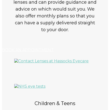
lenses and can provide guidance and
advice on which would suit you. We
also offer monthly plans so that you
can have a supply delivered straight
to your door.
BOOK AN APPOINTMENT
Children & Teens