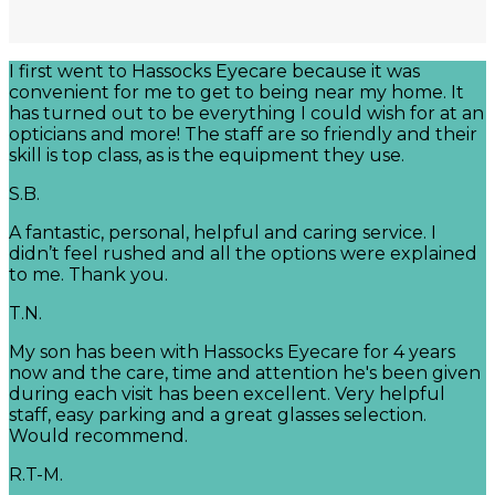
I first went to Hassocks Eyecare because it was
convenient for me to get to being near my home. It
has turned out to be everything I could wish for at an
opticians and more! The staff are so friendly and their
skill is top class, as is the equipment they use.
S.B.
A fantastic, personal, helpful and caring service. I
didn’t feel rushed and all the options were explained
to me. Thank you.
T.N.
My son has been with Hassocks Eyecare for 4 years
now and the care, time and attention he's been given
during each visit has been excellent. Very helpful
staff, easy parking and a great glasses selection.
Would recommend.
R.T-M.