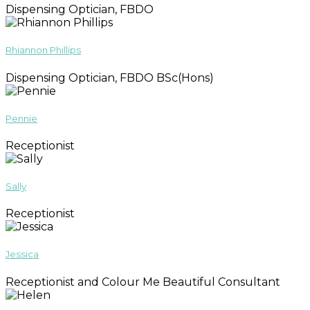
Dispensing Optician, FBDO
Rhiannon Phillips
Dispensing Optician, FBDO BSc(Hons)
Pennie
Receptionist
Sally
Receptionist
Jessica
Receptionist and Colour Me Beautiful Consultant