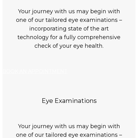
Your journey with us may begin with
one of our tailored eye examinations –
incorporating state of the art
technology for a fully comprehensive
check of your eye health.
BOOK AN APPOINTMENT
Eye Examinations
Your journey with us may begin with
one of our tailored eye examinations –