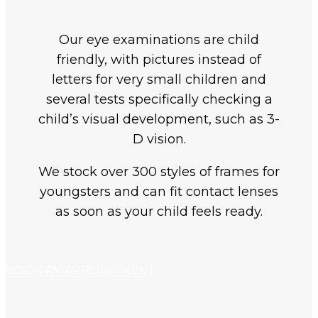
Our eye examinations are child
friendly, with pictures instead of
letters for very small children and
several tests specifically checking a
child’s visual development, such as 3-
D vision.
We stock over 300 styles of frames for
youngsters and can fit contact lenses
as soon as your child feels ready.
BOOK AN APPOINTMENT