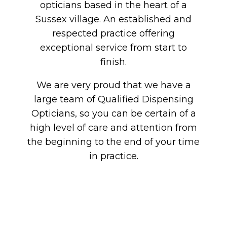
opticians based in the heart of a
Sussex village. An established and
respected practice offering
exceptional service from start to
finish.
We are very proud that we have a
large team of Qualified Dispensing
Opticians, so you can be certain of a
high level of care and attention from
the beginning to the end of your time
in practice.