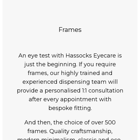
Frames
An eye test with Hassocks Eyecare is
just the beginning. If you require
frames, our highly trained and
experienced dispensing team will
provide a personalised 1:1 consultation
after every appointment with
bespoke fitting.
And then, the choice of over 500
frames. Quality craftsmanship,