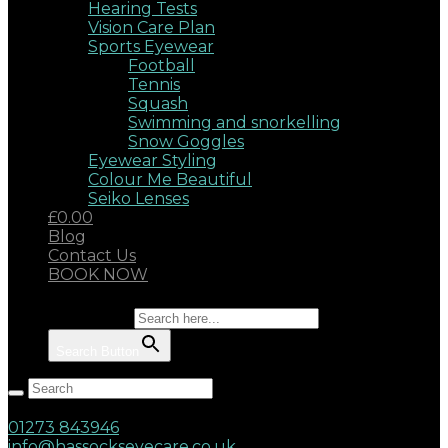
Hearing Tests
Vision Care Plan
Sports Eyewear
Football
Tennis
Squash
Swimming and snorkelling
Snow Goggles
Eyewear Styling
Colour Me Beautiful
Seiko Lenses
£0.00
Blog
Contact Us
BOOK NOW
Search for:
Search Button
Hassocks, West Sussex, BN6 8AD
17 Keymer Road
01273 843946
info@hassockseyecare.co.uk