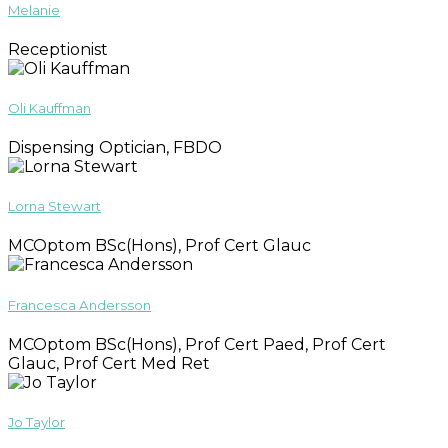
Melanie
Receptionist
Oli Kauffman
Dispensing Optician, FBDO
Lorna Stewart
MCOptom BSc(Hons), Prof Cert Glauc
Francesca Andersson
MCOptom BSc(Hons), Prof Cert Paed, Prof Cert
Glauc, Prof Cert Med Ret
Jo Taylor