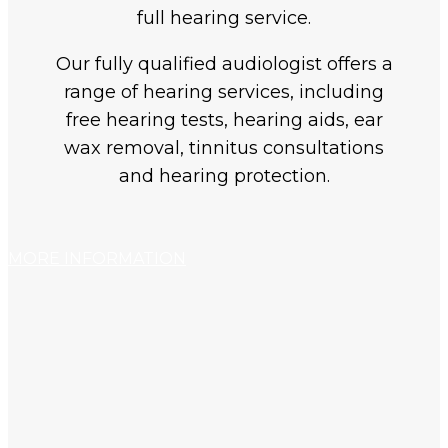
full hearing service.
Our fully qualified audiologist offers a
range of hearing services, including
free hearing tests, hearing aids, ear
wax removal, tinnitus consultations
and hearing protection.
MORE INFORMATION