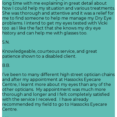
long time with me explaining in great detail about
how I could help my situation and various treatments.
She was thorough and attentive and it was a relief for
me to find someone to help me manage my Dry Eye
problems. I intend to get my eyes tested with Vicki
too as I like the fact that she knows my dry eye
history and can help me with glasses too.
S.N.
Knowledgeable, courteous service, and great
patience shown to a disabled client.
B.B.
I’ve been to many different high street optician chains
and after my appointment at Hassocks Eyecare
Centre, I learnt more about my eyes than any of the
other opticians. My appointment was much more
thorough and longer and I felt completely satisfied
with the service I received. I have already
recommended my field to go to Hassocks Eyecare
Centre.