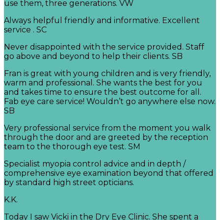
use them, three generations. VW
Always helpful friendly and informative. Excellent
service . SC
Never disappointed with the service provided. Staff
go above and beyond to help their clients. SB
Fran is great with young children and is very friendly,
warm and professional. She wants the best for you
and takes time to ensure the best outcome for all.
Fab eye care service! Wouldn’t go anywhere else now.
SB
Very professional service from the moment you walk
through the door and are greeted by the reception
team to the thorough eye test. SM
Specialist myopia control advice and in depth /
comprehensive eye examination beyond that offered
by standard high street opticians.
K.K.
Today I saw Vicki in the Dry Eye Clinic. She spent a