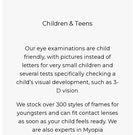
Children & Teens
Our eye examinations are child
friendly, with pictures instead of
letters for very small children and
several tests specifically checking a
child’s visual development, such as 3-
D vision.
We stock over 300 styles of frames for
youngsters and can fit contact lenses
as soon as your child feels ready. We
are also experts in Myopia