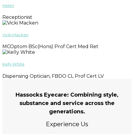
Helen
Receptionist
Vicki Macken
MCOptom BSc(Hons) Prof Cert Med Ret
Kelly White
Dispensing Optician, FBDO CL Prof Cert LV
Hassocks Eyecare: Combining style,
substance and service across the
generations.
Experience Us