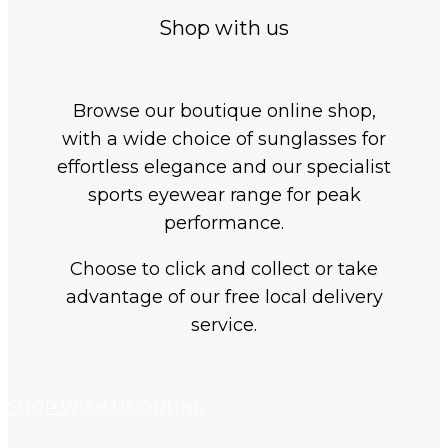
Shop with us
Browse our boutique online shop,
with a wide choice of sunglasses for
effortless elegance and our specialist
sports eyewear range for peak
performance.
Choose to click and collect or take
advantage of our free local delivery
service.
SHOP WITH US ONLINE