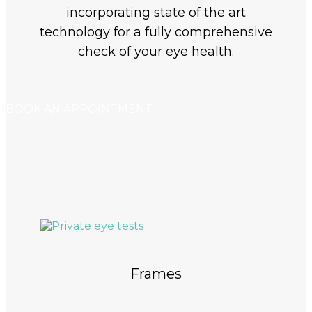
incorporating state of the art
technology for a fully comprehensive
check of your eye health.
BOOK AN APPOINTMENT
Frames