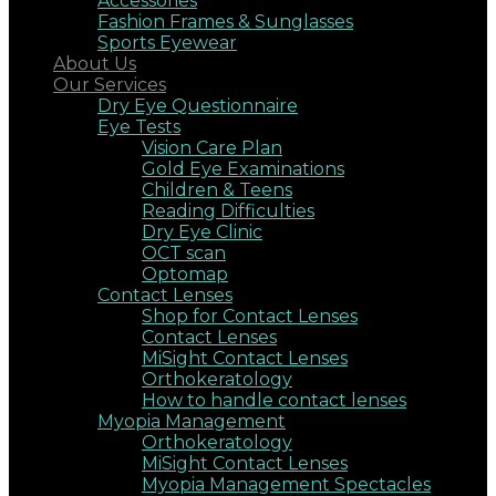
Accessories
Fashion Frames & Sunglasses
Sports Eyewear
About Us
Our Services
Dry Eye Questionnaire
Eye Tests
Vision Care Plan
Gold Eye Examinations
Children & Teens
Reading Difficulties
Dry Eye Clinic
OCT scan
Optomap
Contact Lenses
Shop for Contact Lenses
Contact Lenses
MiSight Contact Lenses
Orthokeratology
How to handle contact lenses
Myopia Management
Orthokeratology
MiSight Contact Lenses
Myopia Management Spectacles