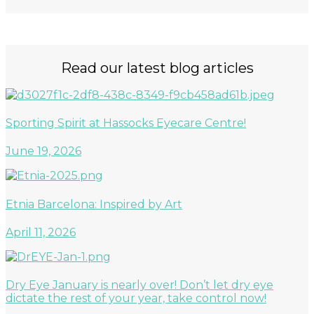
Read our latest blog articles
Sporting Spirit at Hassocks Eyecare Centre!
June 19, 2026
Etnia Barcelona: Inspired by Art
April 11, 2026
Dry Eye January is nearly over! Don’t let dry eye
dictate the rest of your year, take control now!