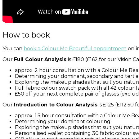
How to book
You can
book a Colour Me Beautiful appointment
onlin
Our
Full Colour Analysis
is £180 (£162 for our Vision
approx. 2 hour consultation with a Colour Me Bea
Determining your dominant, secondary and tertia
Exploring the makeup shades that suit you natura
Full fabric colour swatch pack with all 42 colour 
£50 off your next complete pair of glasses (exclu
Our
Introduction to Colour Analysis
is £125 (£112.50 
approx. 1.5 hour consultation with a Colour Me Be
Determining your dominant colouring
Exploring the makeup shades that suit you natura
Personalised wallet containing 30 fabric colour s