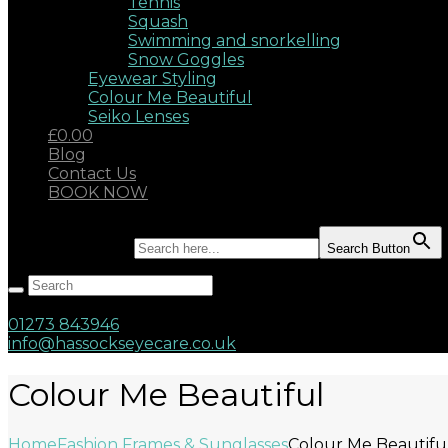
Tennis
Squash
Swimming and snorkelling
Snow Goggles
Eyewear Styling
Colour Me Beautiful
Seiko Lenses
£0.00
Blog
Contact Us
BOOK NOW
Search for:
Search Button
Hassocks, West Sussex, BN6 8AD
17 Keymer Road
01273 843946
info@hassockseyecare.co.uk
Colour Me Beautiful
Home
Fashion Frames & Sunglasses
Colour Me Beautifu