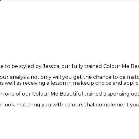
 to be styled by Jessica, our fully trained Colour Me Beau
ur analysis, not only will you get the chance to be match
s well as receiving a lesson in makeup choice and applic
h one of our Colour Me Beautiful trained dispensing opti
ur look, matching you with colours that complement yo