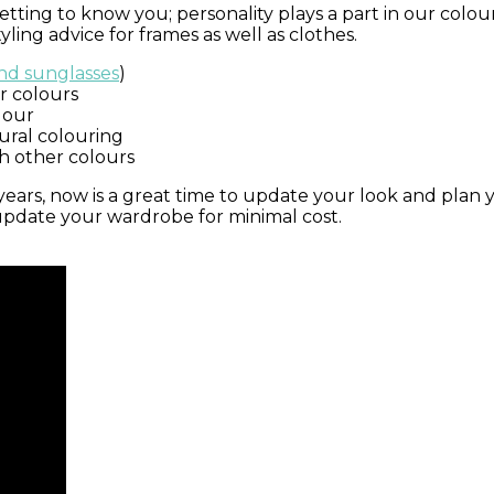
ting to know you; personality plays a part in our colour 
ling advice for frames as well as clothes.
and sunglasses
)
r colours
lour
ural colouring
h other colours
 years, now is a great time to update your look and pla
 update your wardrobe for minimal cost.