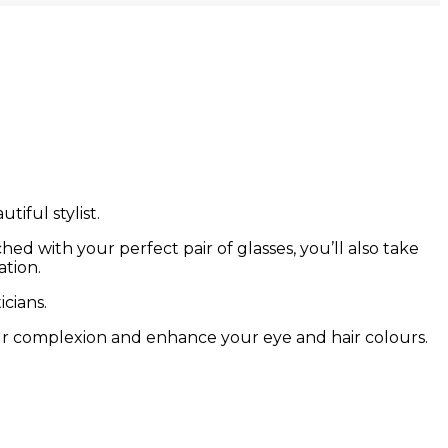
tiful stylist.
ed with your perfect pair of glasses, you’ll also take
ation.
cians.
ur complexion and enhance your eye and hair colours.