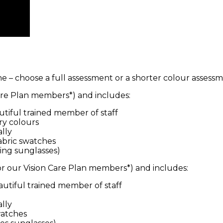
e – choose a full assessment or a shorter colour assessm
 Care Plan members*) and includes:
utiful trained member of staff
ry colours
lly
fabric swatches
ding sunglasses)
for our Vision Care Plan members*) and includes:
autiful trained member of staff
lly
watches