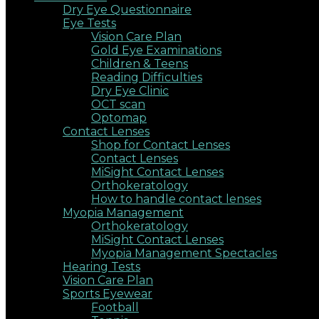
Dry Eye Questionnaire
Eye Tests
Vision Care Plan
Gold Eye Examinations
Children & Teens
Reading Difficulties
Dry Eye Clinic
OCT scan
Optomap
Contact Lenses
Shop for Contact Lenses
Contact Lenses
MiSight Contact Lenses
Orthokeratology
How to handle contact lenses
Myopia Management
Orthokeratology
MiSight Contact Lenses
Myopia Management Spectacles
Hearing Tests
Vision Care Plan
Sports Eyewear
Football