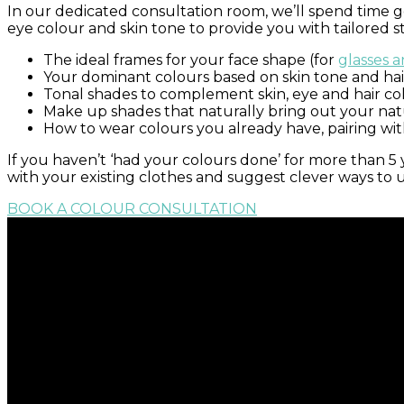
In our dedicated consultation room, we’ll spend time get
eye colour and skin tone to provide you with tailored sty
The ideal frames for your face shape (for
glasses 
Your dominant colours based on skin tone and hai
Tonal shades to complement skin, eye and hair co
Make up shades that naturally bring out your nat
How to wear colours you already have, pairing wit
If you haven’t ‘had your colours done’ for more than 5
with your existing clothes and suggest clever ways to
BOOK A COLOUR CONSULTATION