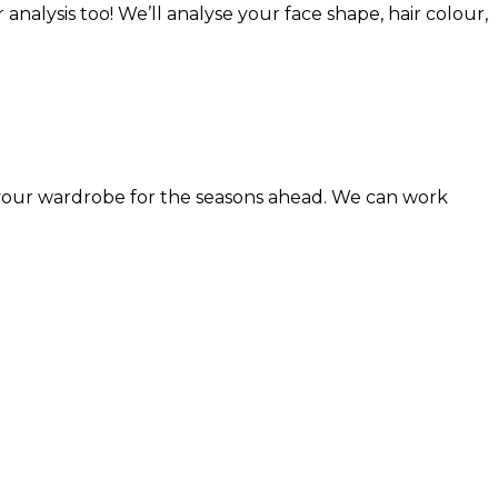
analysis too! We’ll analyse your face shape, hair colour,
n your wardrobe for the seasons ahead. We can work