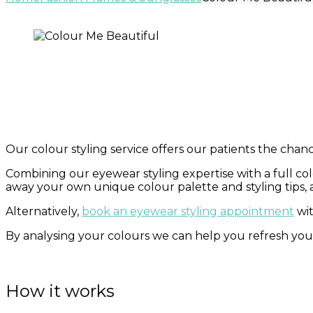
Our colour styling service offers our patients the chance
Combining our eyewear styling expertise with a full colo
away your own unique colour palette and styling tips, a
Alternatively,
book an eyewear styling appointment
wit
By analysing your colours we can help you refresh yo
How it works