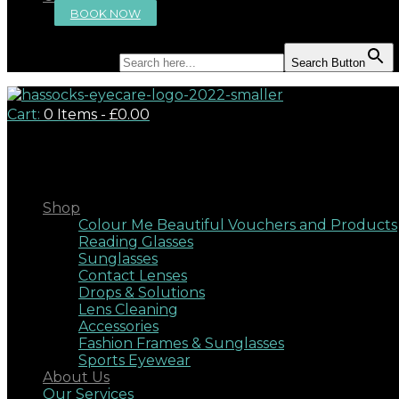
BOOK NOW
Search for:
Search Button
Cart:
0 Items
-
£0.00
Close
Shop
Colour Me Beautiful Vouchers and Products
Reading Glasses
Sunglasses
Contact Lenses
Drops & Solutions
Lens Cleaning
Accessories
Fashion Frames & Sunglasses
Sports Eyewear
About Us
Our Services