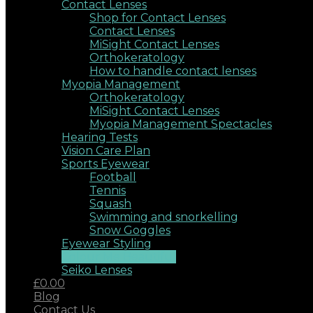
Contact Lenses
Shop for Contact Lenses
Contact Lenses
MiSight Contact Lenses
Orthokeratology
How to handle contact lenses
Myopia Management
Orthokeratology
MiSight Contact Lenses
Myopia Management Spectacles
Hearing Tests
Vision Care Plan
Sports Eyewear
Football
Tennis
Squash
Swimming and snorkelling
Snow Goggles
Eyewear Styling
Colour Me Beautiful
Seiko Lenses
£0.00
Blog
Contact Us