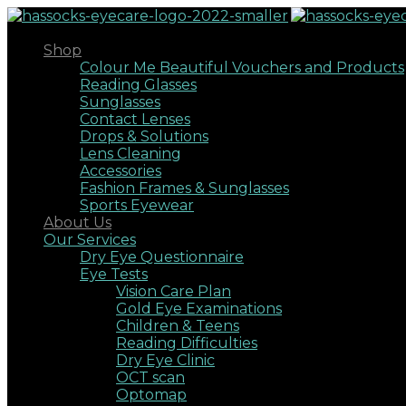
Shop
Colour Me Beautiful Vouchers and Products
Reading Glasses
Sunglasses
Contact Lenses
Drops & Solutions
Lens Cleaning
Accessories
Fashion Frames & Sunglasses
Sports Eyewear
About Us
Our Services
Dry Eye Questionnaire
Eye Tests
Vision Care Plan
Gold Eye Examinations
Children & Teens
Reading Difficulties
Dry Eye Clinic
OCT scan
Optomap