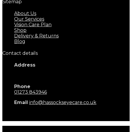
Sitemap
About Us
Our Services
Vision Care Plan
Shop
Delivery & Returns
Blog
Contact details
Address
17 Keymer Road
Hassocks, BN6 8AD
Phone
01273 843946
Email
info@hassockseyecare.co.uk
Opening Hours: 9.00am - 5.30pm
Monday - Saturday
Hassocks Eyecare © 2026. All rights reserved. Terms of