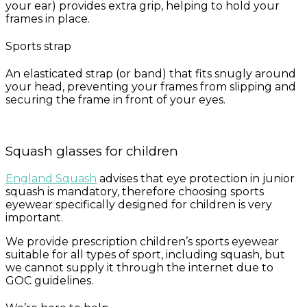
your ear) provides extra grip, helping to hold your
frames in place.
Sports strap
An elasticated strap (or band) that fits snugly around
your head, preventing your frames from slipping and
securing the frame in front of your eyes.
Squash glasses for children
England Squash
advises that eye protection in junior
squash is mandatory, therefore choosing sports
eyewear specifically designed for children is very
important.
We provide prescription children’s sports eyewear
suitable for all types of sport, including squash, but
we cannot supply it through the internet due to
GOC guidelines.