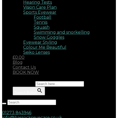
Hearing Tests
Vision Care Plan
Sports Eyewear
Football
Tennis
Squash
Swimming and snorkelling
Snow Goggles
Eyewear Styling
Colour Me Beautiful
Seiko Lenses
£0.00
Blog
Contact Us
BOOK NOW
Search for:
Search Button
Hassocks, West Sussex, BN6 8AD
17 Keymer Road
01273 843946
info@hassockseyecare.co.uk