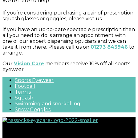
We’re here to help
If you’re considering purchasing a pair of prescription
squash glasses or goggles, please visit us.
If you have an up-to-date spectacle prescription then
all you need to do is arrange an appointment with
one of our expert dispensing opticians and we can
take it from there. Please call us on
01273 843946
to
arrange.
Our
Vision Care
members receive 10% off all sports
eyewear.
Sports Eyewear
Football
Tennis
Squash
Swimming and snorkelling
Snow Goggles
Great eyecare begins with regular eye examinations.