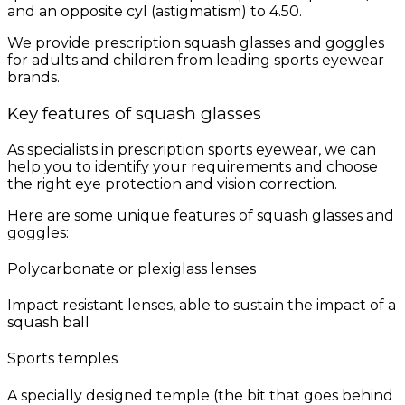
and an opposite cyl (astigmatism) to 4.50.
We provide prescription squash glasses and goggles
for adults and children from leading sports eyewear
brands.
Key features of squash glasses
As specialists in prescription sports eyewear, we can
help you to identify your requirements and choose
the right eye protection and vision correction.
Here are some unique features of squash glasses and
goggles:
Polycarbonate or plexiglass lenses
Impact resistant lenses, able to sustain the impact of a
squash ball
Sports temples
A specially designed temple (the bit that goes behind