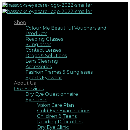
Shop
Colour Me Beautiful Vouchers and
Products
Reading Glasses
Sunglasses
Contact Lenses
Drops & Solutions
Lens Cleaning
Accessories
Fashion Frames & Sunglasses
Sports Eyewear
About Us
Our Services
Dry Eye Questionnaire
Eye Tests
Vision Care Plan
Gold Eye Examinations
Children & Teens
Reading Difficulties
Dry Eye Clinic