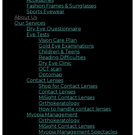
Accessories
Fashion Frames & Sunglasses
Sports Eyewear
About Us
Our Services
Dry Eye Questionnaire
Eye Tests
Vision Care Plan
Gold Eye Examinations
Children & Teens
Reading Difficulties
Dry Eye Clinic
OCT scan
Optomap
Contact Lenses
Shop for Contact Lenses
Contact Lenses
MiSight Contact Lenses
Orthokeratology
How to handle contact lenses
Myopia Management
Orthokeratology
MiSight Contact Lenses
Myopia Management Spectacles