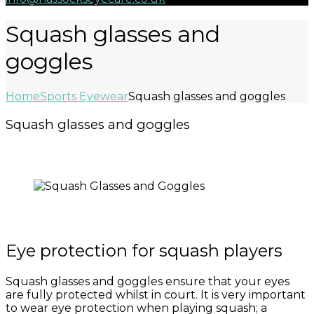
Squash glasses and
goggles
Home
Sports Eyewear
Squash glasses and goggles
Squash glasses and goggles
Eye protection for squash players
Squash glasses and goggles ensure that your eyes
are fully protected whilst in court. It is very important
to wear eye protection when playing squash; a