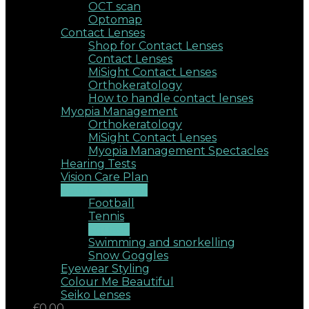
OCT scan
Optomap
Contact Lenses
Shop for Contact Lenses
Contact Lenses
MiSight Contact Lenses
Orthokeratology
How to handle contact lenses
Myopia Management
Orthokeratology
MiSight Contact Lenses
Myopia Management Spectacles
Hearing Tests
Vision Care Plan
Sports Eyewear
Football
Tennis
Squash
Swimming and snorkelling
Snow Goggles
Eyewear Styling
Colour Me Beautiful
Seiko Lenses
£0.00