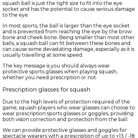
squash ball is just the right size to fit into the eye
socket and has the potential to cause serious damage
to the eye.
In most sports, the ball is larger than the eye socket
and is prevented from reaching the eye by the brow
bone and cheek bone. Being smaller than most other
balls, a squash ball can fit between these bones and
can cause some devastating damage, especially as it is
usually travelling at some speed.
The key message is you should always wear
protective sports glasses when playing squash,
whether you need prescription or not.
Prescription glasses for squash
Due to the high levels of protection required of the
game, squash players who wear glasses can choose to
wear prescription sports glasses or goggles, providing
both vision correction and protection from the ball.
We can provide protective glasses and goggles for
spectacle wearers with a prescription of up to +13 / -18