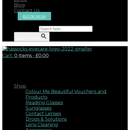
Blog
Contact Us
BOOK NOW
Search for:
Search Button
Cart:
0 Items
-
£0.00
Close
Shop
Colour Me Beautiful Vouchers and
Products
Reading Glasses
Sunglasses
Contact Lenses
Drops & Solutions
Lens Cleaning