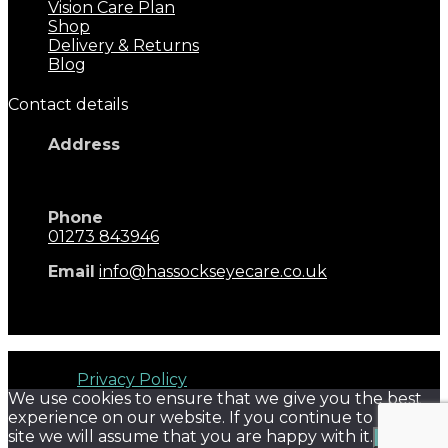
Vision Care Plan
Shop
Delivery & Returns
Blog
Contact details
Address
17 Keymer Road
Hassocks, BN6 8AD
Phone
01273 843946
Email
info@hassockseyecare.co.uk
Opening Hours: 9.00am - 5.30pm
Monday - Saturday
Hassocks Eyecare © 2026. All rights reserved. Terms of
Use and
Privacy Policy
We use cookies to ensure that we give you the best
experience on our website. If you continue to use this
site we will assume that you are happy with it.
Ok