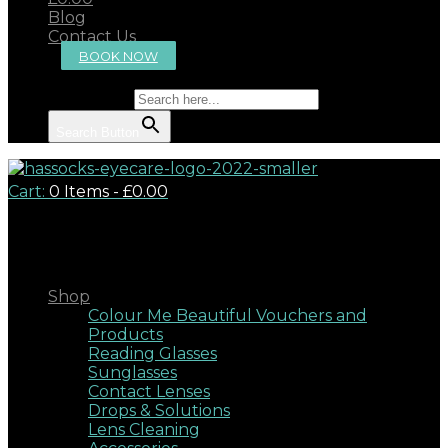
Blog
Contact Us
BOOK NOW
Search for:
Search Button
Cart:
0 Items
-
£0.00
Close
Shop
Colour Me Beautiful Vouchers and
Products
Reading Glasses
Sunglasses
Contact Lenses
Drops & Solutions
Lens Cleaning