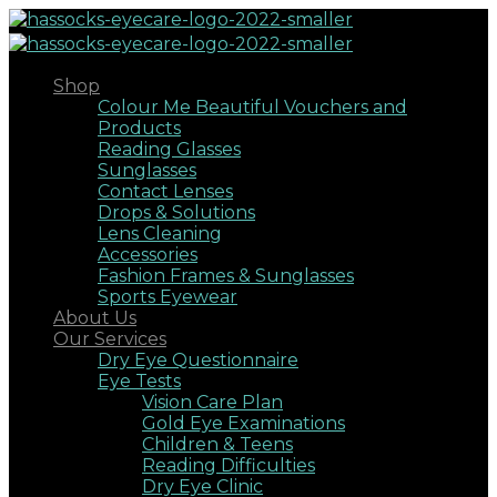
Shop
Colour Me Beautiful Vouchers and
Products
Reading Glasses
Sunglasses
Contact Lenses
Drops & Solutions
Lens Cleaning
Accessories
Fashion Frames & Sunglasses
Sports Eyewear
About Us
Our Services
Dry Eye Questionnaire
Eye Tests
Vision Care Plan
Gold Eye Examinations
Children & Teens
Reading Difficulties
Dry Eye Clinic