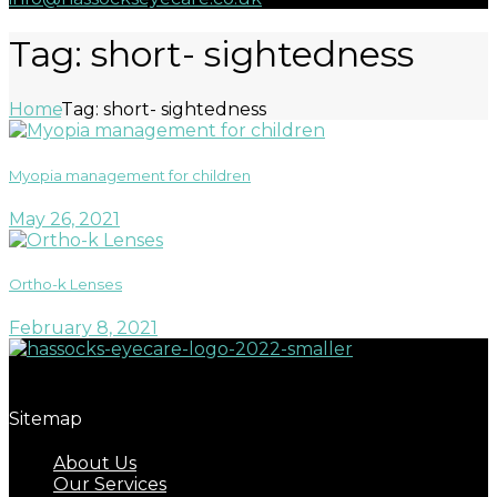
Tag: short- sightedness
Home
Tag: short- sightedness
Myopia management for children
May 26, 2021
Ortho-k Lenses
February 8, 2021
Great eyecare begins with regular eye examinations.
Sitemap
About Us
Our Services