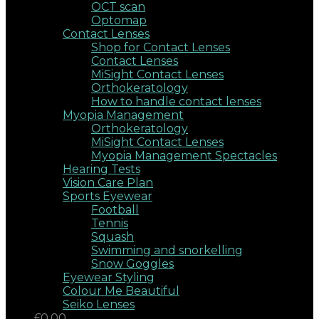
OCT scan
Optomap
Contact Lenses
Shop for Contact Lenses
Contact Lenses
MiSight Contact Lenses
Orthokeratology
How to handle contact lenses
Myopia Management
Orthokeratology
MiSight Contact Lenses
Myopia Management Spectacles
Hearing Tests
Vision Care Plan
Sports Eyewear
Football
Tennis
Squash
Swimming and snorkelling
Snow Goggles
Eyewear Styling
Colour Me Beautiful
Seiko Lenses
£0.00