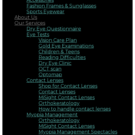
Accessories
Fashion Frames & Sunglasses
Sports Eyewear
About Us
Our Services
Dry Eye Questionnaire
Eye Tests
Vision Care Plan
Gold Eye Examinations
Children & Teens
Reading Difficulties
Dry Eye Clinic
OCT scan
Optomap
Contact Lenses
Shop for Contact Lenses
Contact Lenses
MiSight Contact Lenses
Orthokeratology
How to handle contact lenses
Myopia Management
Orthokeratology
MiSight Contact Lenses
Myopia Management Spectacles