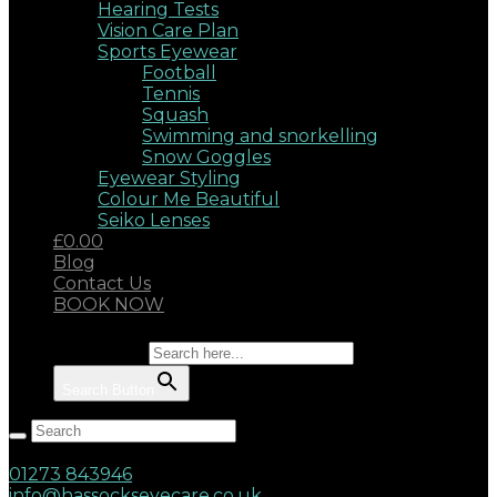
Hearing Tests
Vision Care Plan
Sports Eyewear
Football
Tennis
Squash
Swimming and snorkelling
Snow Goggles
Eyewear Styling
Colour Me Beautiful
Seiko Lenses
£0.00
Blog
Contact Us
BOOK NOW
Search for:
Search Button
Hassocks, West Sussex, BN6 8AD
17 Keymer Road
01273 843946
info@hassockseyecare.co.uk