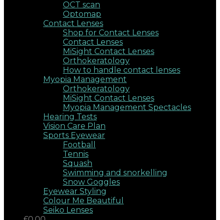
OCT scan
Optomap
Contact Lenses
Shop for Contact Lenses
Contact Lenses
MiSight Contact Lenses
Orthokeratology
How to handle contact lenses
Myopia Management
Orthokeratology
MiSight Contact Lenses
Myopia Management Spectacles
Hearing Tests
Vision Care Plan
Sports Eyewear
Football
Tennis
Squash
Swimming and snorkelling
Snow Goggles
Eyewear Styling
Colour Me Beautiful
Seiko Lenses
£0.00