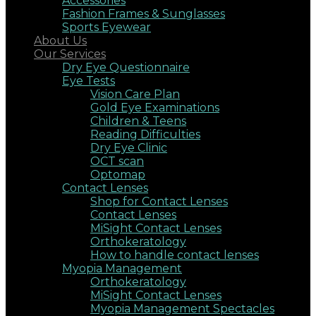
Accessories
Fashion Frames & Sunglasses
Sports Eyewear
About Us
Our Services
Dry Eye Questionnaire
Eye Tests
Vision Care Plan
Gold Eye Examinations
Children & Teens
Reading Difficulties
Dry Eye Clinic
OCT scan
Optomap
Contact Lenses
Shop for Contact Lenses
Contact Lenses
MiSight Contact Lenses
Orthokeratology
How to handle contact lenses
Myopia Management
Orthokeratology
MiSight Contact Lenses
Myopia Management Spectacles