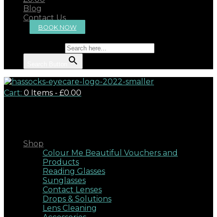
Blog
Contact Us
BOOK NOW
Search for:
Search Button
Cart:
0 Items
-
£0.00
Close
Shop
Colour Me Beautiful Vouchers and
Products
Reading Glasses
Sunglasses
Contact Lenses
Drops & Solutions
Lens Cleaning