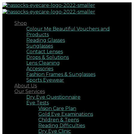
Shop
Colour Me Beautiful Vouchers and
Products
Reading Glasses
Sunglasses
Contact Lenses
Drops & Solutions
Lens Cleaning
Accessories
Fashion Frames & Sunglasses
Sports Eyewear
About Us
Our Services
Dry Eye Questionnaire
Eye Tests
Vision Care Plan
Gold Eye Examinations
Children & Teens
Reading Difficulties
Dry Eye Clinic