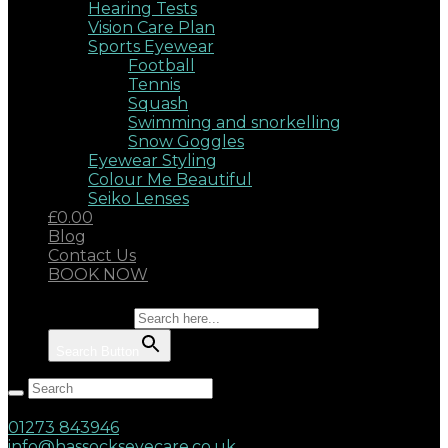
Hearing Tests
Vision Care Plan
Sports Eyewear
Football
Tennis
Squash
Swimming and snorkelling
Snow Goggles
Eyewear Styling
Colour Me Beautiful
Seiko Lenses
£0.00
Blog
Contact Us
BOOK NOW
Search for:
Search Button
Hassocks, West Sussex, BN6 8AD
17 Keymer Road
01273 843946
info@hassockseyecare.co.uk