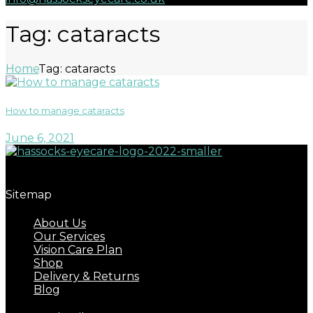
Tag: cataracts
Home
Tag: cataracts
How to manage cataracts
June 6, 2021
Great eyecare begins with regular eye examinations.
Sitemap
About Us
Our Services
Vision Care Plan
Shop
Delivery & Returns
Blog