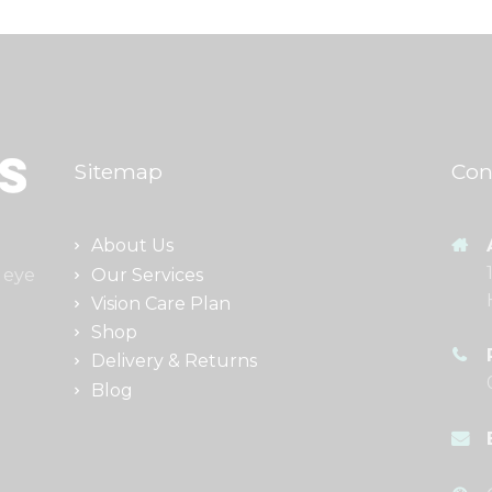
Sitemap
Con
About Us
Our Services
 eye
Vision Care Plan
Shop
Delivery & Returns
Blog