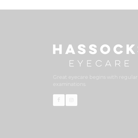
Great eyecare begins with regular
examinations.