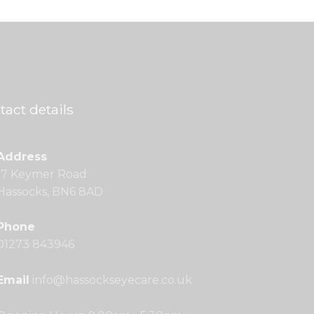
tact details
Address
17 Keymer Road
Hassocks, BN6 8AD
Phone
01273 843946
Email
info@hassockseyecare.co.uk