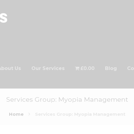
About Us
Our Services
£0.00
Blog
Co
Services Group: Myopia Management
Home
Services Group: Myopia Management