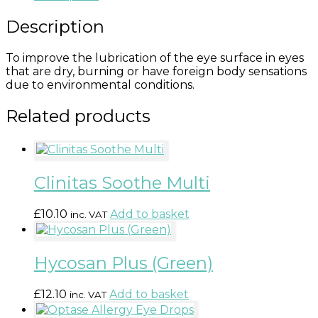
Description
To improve the lubrication of the eye surface in eyes
that are dry, burning or have foreign body sensations
due to environmental conditions.
Related products
Clinitas Soothe Multi
£
10.10
Add to basket
inc. VAT
Hycosan Plus (Green)
£
12.10
Add to basket
inc. VAT