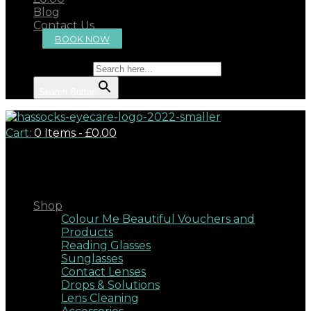
Blog
Contact Us
BOOK NOW
Search for:
Search Button
Cart:
0 Items
-
£0.00
Close
Shop
Colour Me Beautiful Vouchers and
Products
Reading Glasses
Sunglasses
Contact Lenses
Drops & Solutions
Lens Cleaning