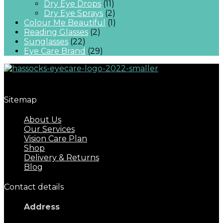
Dry Eye Drops
(11)
Dry Eye Sprays
(2)
Colour Me Beautiful
(1)
Reading Glasses
(2)
Sunglasses
(22)
Eye Care Brand
(29)
Great eyecare begins with regular eye examinations.
Sitemap
About Us
Our Services
Vision Care Plan
Shop
Delivery & Returns
Blog
Contact details
Address
17 Keymer Road