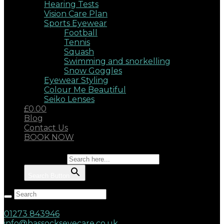
Hearing Tests
Vision Care Plan
Sports Eyewear
Football
Tennis
Squash
Swimming and snorkelling
Snow Goggles
Eyewear Styling
Colour Me Beautiful
Seiko Lenses
£0.00
Blog
Contact Us
BOOK NOW
Search for:
Search Button
Hassocks, West Sussex, BN6 8AD
17 Keymer Road
01273 843946
info@hassockseyecare.co.uk