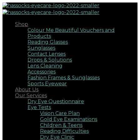
Shop
Colour Me Beautiful Vouchers and
Products
Reading Glasses
Sunglasses
Contact Lenses
Drops & Solutions
Lens Cleaning
Accessories
Fashion Frames & Sunglasses
Sports Eyewear
About Us
Our Services
Dry Eye Questionnaire
Eye Tests
Vision Care Plan
Gold Eye Examinations
Children & Teens
Reading Difficulties
Dry Eye Clinic