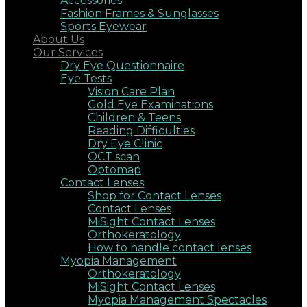
Accessories
Fashion Frames & Sunglasses
Sports Eyewear
About Us
Our Services
Dry Eye Questionnaire
Eye Tests
Vision Care Plan
Gold Eye Examinations
Children & Teens
Reading Difficulties
Dry Eye Clinic
OCT scan
Optomap
Contact Lenses
Shop for Contact Lenses
Contact Lenses
MiSight Contact Lenses
Orthokeratology
How to handle contact lenses
Myopia Management
Orthokeratology
MiSight Contact Lenses
Myopia Management Spectacles