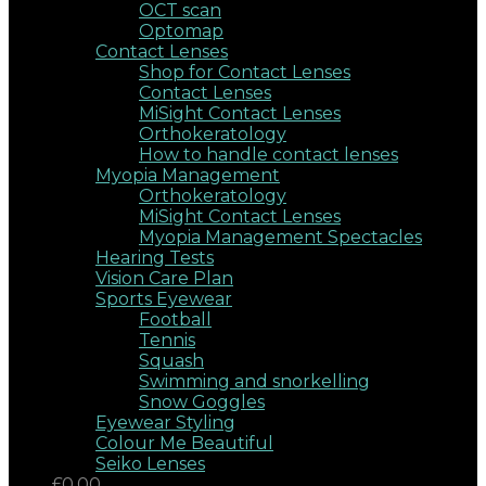
OCT scan
Optomap
Contact Lenses
Shop for Contact Lenses
Contact Lenses
MiSight Contact Lenses
Orthokeratology
How to handle contact lenses
Myopia Management
Orthokeratology
MiSight Contact Lenses
Myopia Management Spectacles
Hearing Tests
Vision Care Plan
Sports Eyewear
Football
Tennis
Squash
Swimming and snorkelling
Snow Goggles
Eyewear Styling
Colour Me Beautiful
Seiko Lenses
£0.00