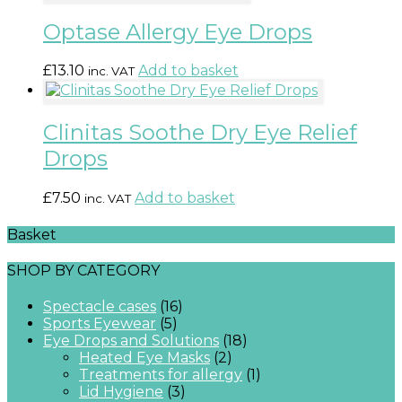
Optase Allergy Eye Drops
£
13.10
Add to basket
inc. VAT
Clinitas Soothe Dry Eye Relief
Drops
£
7.50
Add to basket
inc. VAT
Basket
SHOP BY CATEGORY
Spectacle cases
(16)
Sports Eyewear
(5)
Eye Drops and Solutions
(18)
Heated Eye Masks
(2)
Treatments for allergy
(1)
Lid Hygiene
(3)