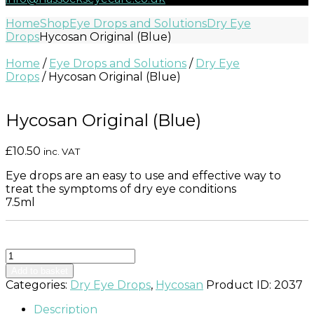
Home
Shop
Eye Drops and Solutions
Dry Eye
Drops
Hycosan Original (Blue)
Home
/
Eye Drops and Solutions
/
Dry Eye
Drops
/ Hycosan Original (Blue)
Hycosan Original (Blue)
£
10.50
inc. VAT
Eye drops are an easy to use and effective way to
treat the symptoms of dry eye conditions
7.5ml
Hycosan
Original
Add to basket
(Blue)
Categories:
Dry Eye Drops
,
Hycosan
Product ID:
2037
quantity
Description