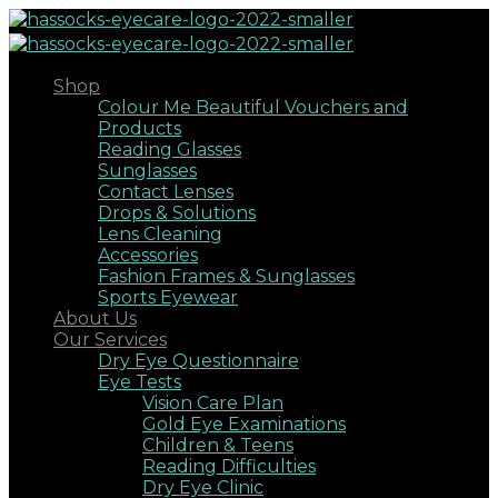
Shop
Colour Me Beautiful Vouchers and
Products
Reading Glasses
Sunglasses
Contact Lenses
Drops & Solutions
Lens Cleaning
Accessories
Fashion Frames & Sunglasses
Sports Eyewear
About Us
Our Services
Dry Eye Questionnaire
Eye Tests
Vision Care Plan
Gold Eye Examinations
Children & Teens
Reading Difficulties
Dry Eye Clinic