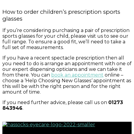
How to order children’s prescription sports
glasses
If you’re considering purchasing a pair of prescription
sports glasses for your child, please visit us to see our
full range. To ensure a good fit, we’ll need to take a
full set of measurements.
If you have a recent spectacle prescription then all
you need to do is arrange an appointment with one of
our expert dispensing opticians and we can take it
from there. You can
book an appointment
online –
choose a ‘Help Choosing New Glasses
‘
appointment as
this will be with the right person and for the right
amount of time.
If you need further advice, please call us on
01273
843946
.
Great eyecare begins with regular eye examinations.