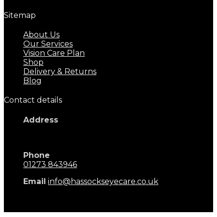
Sitemap
About Us
Our Services
Vision Care Plan
Shop
Delivery & Returns
Blog
Contact details
Address
17 Keymer Road
Hassocks, BN6 8AD
Phone
01273 843946
Email
info@hassockseyecare.co.uk
Opening Hours: 9.00am - 5.30pm
Monday - Saturday