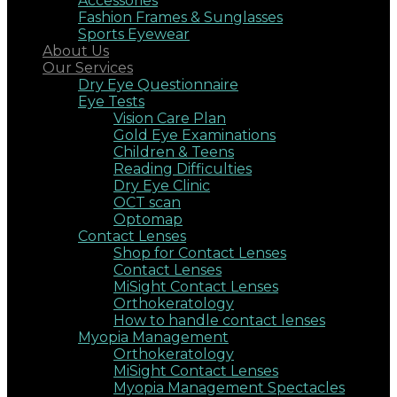
Accessories
Fashion Frames & Sunglasses
Sports Eyewear
About Us
Our Services
Dry Eye Questionnaire
Eye Tests
Vision Care Plan
Gold Eye Examinations
Children & Teens
Reading Difficulties
Dry Eye Clinic
OCT scan
Optomap
Contact Lenses
Shop for Contact Lenses
Contact Lenses
MiSight Contact Lenses
Orthokeratology
How to handle contact lenses
Myopia Management
Orthokeratology
MiSight Contact Lenses
Myopia Management Spectacles