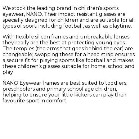
We stock the leading brand in children’s sports
eyewear, NANO. Their impact resistant glasses are
specially designed for children and are suitable for all
types of sport, including football, as well as playtime.
With flexible silicon frames and unbreakable lenses,
they really are the best at protecting young eyes.
The temples (the arms that goes behind the ear) are
changeable; swapping these for a head strap ensures
a secure fit for playing sports like football and makes
these children’s glasses suitable for home, school and
play.
NANO Eyewear frames are best suited to toddlers,
preschoolers and primary school age children,
helping to ensure your little kickers can play their
favourite sport in comfort.