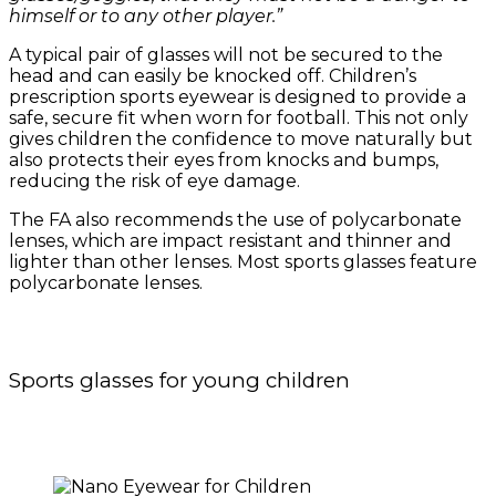
himself or to any other player.”
A typical pair of glasses will not be secured to the
head and can easily be knocked off. Children’s
prescription sports eyewear is designed to provide a
safe, secure fit when worn for football. This not only
gives children the confidence to move naturally but
also protects their eyes from knocks and bumps,
reducing the risk of eye damage.
The FA also recommends the use of polycarbonate
lenses, which are impact resistant and thinner and
lighter than other lenses. Most sports glasses feature
polycarbonate lenses.
Sports glasses for young children