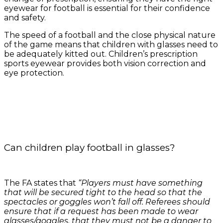
eyewear for football is essential for their confidence
and safety.
The speed of a football and the close physical nature
of the game means that children with glasses need to
be adequately kitted out. Children’s prescription
sports eyewear provides both vision correction and
eye protection.
Can children play football in glasses?
The FA states that
“Players must have something
that will be secured tight to the head so that the
spectacles or goggles won’t fall off. Referees should
ensure that if a request has been made to wear
glasses/goggles, that they must not be a danger to