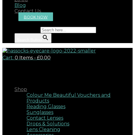
Blog
Contact Us
BOOK NOW
Search for:
Search Button
Cart:
0 Items
-
£0.00
Close
Shop
Colour Me Beautiful Vouchers and
Products
Reading Glasses
Sunglasses
Contact Lenses
Drops & Solutions
Lens Cleaning