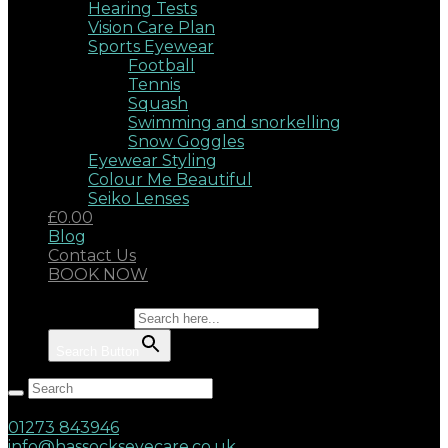
Hearing Tests
Vision Care Plan
Sports Eyewear
Football
Tennis
Squash
Swimming and snorkelling
Snow Goggles
Eyewear Styling
Colour Me Beautiful
Seiko Lenses
£0.00
Blog
Contact Us
BOOK NOW
Search for:
Search Button
Hassocks, West Sussex, BN6 8AD
17 Keymer Road
01273 843946
info@hassockseyecare.co.uk