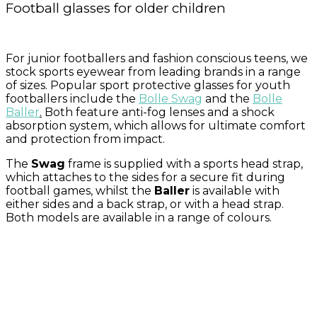
Football glasses for older children
For junior footballers and fashion conscious teens, we
stock sports eyewear from leading brands in a range
of sizes. Popular sport protective glasses for youth
footballers include the
Bolle Swag
and the
Bolle
Baller
.
Both feature anti-fog lenses and a shock
absorption system, which allows for ultimate comfort
and protection from impact.
The
Swag
frame is supplied with a sports head strap,
which attaches to the sides for a secure fit during
football games, whilst the
Baller
is available with
either sides and a back strap, or with a head strap.
Both models are available in a range of colours.