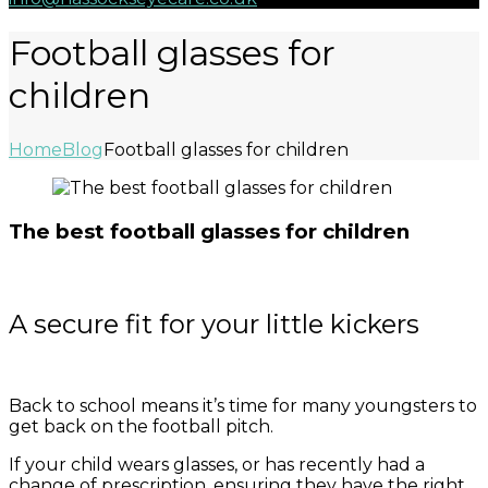
Football glasses for
children
Home
Blog
Football glasses for children
The best football glasses for children
A secure fit for your little kickers
Back to school means it’s time for many youngsters to
get back on the football pitch.
If your child wears glasses, or has recently had a
change of prescription, ensuring they have the right