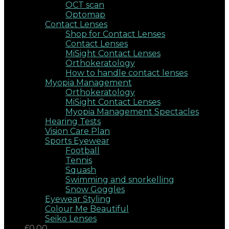
OCT scan
Optomap
Contact Lenses
Shop for Contact Lenses
Contact Lenses
MiSight Contact Lenses
Orthokeratology
How to handle contact lenses
Myopia Management
Orthokeratology
MiSight Contact Lenses
Myopia Management Spectacles
Hearing Tests
Vision Care Plan
Sports Eyewear
Football
Tennis
Squash
Swimming and snorkelling
Snow Goggles
Eyewear Styling
Colour Me Beautiful
Seiko Lenses
£0.00