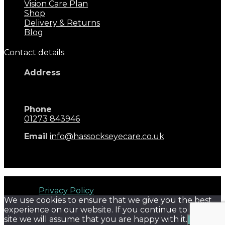
Vision Care Plan
Shop
Delivery & Returns
Blog
Contact details
Address
17 Keymer Road
Hassocks, BN6 8AD
Phone
01273 843946
Email
info@hassockseyecare.co.uk
Opening Hours: 9.00am - 5.30pm
Monday - Saturday
Hassocks Eyecare © 2026. All rights reserved. Terms of
Use and
Privacy Policy
We use cookies to ensure that we give you the best
experience on our website. If you continue to use this
site we will assume that you are happy with it.
Ok