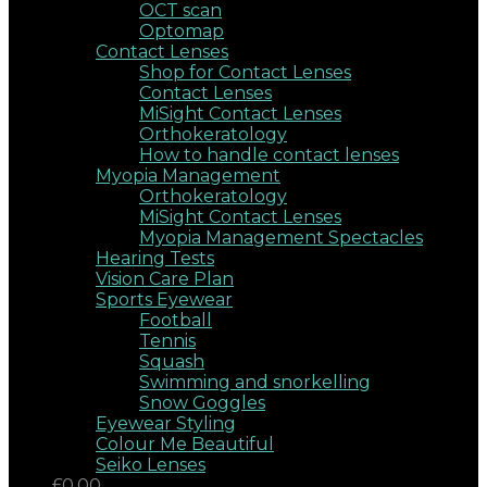
OCT scan
Optomap
Contact Lenses
Shop for Contact Lenses
Contact Lenses
MiSight Contact Lenses
Orthokeratology
How to handle contact lenses
Myopia Management
Orthokeratology
MiSight Contact Lenses
Myopia Management Spectacles
Hearing Tests
Vision Care Plan
Sports Eyewear
Football
Tennis
Squash
Swimming and snorkelling
Snow Goggles
Eyewear Styling
Colour Me Beautiful
Seiko Lenses
£0.00