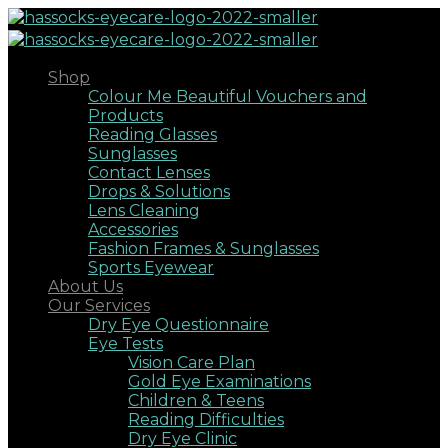
Shop
Colour Me Beautiful Vouchers and
Products
Reading Glasses
Sunglasses
Contact Lenses
Drops & Solutions
Lens Cleaning
Accessories
Fashion Frames & Sunglasses
Sports Eyewear
About Us
Our Services
Dry Eye Questionnaire
Eye Tests
Vision Care Plan
Gold Eye Examinations
Children & Teens
Reading Difficulties
Dry Eye Clinic