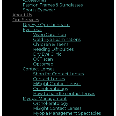
Accessories
Fashion Frames & Sunglasses
Sports Eyewear
About Us
Our Services
Dry Eye Questionnaire
Eye Tests
Vision Care Plan
Gold Eye Examinations
Children & Teens
Reading Difficulties
Dry Eye Clinic
OCT scan
Optomap
Contact Lenses
Shop for Contact Lenses
Contact Lenses
MiSight Contact Lenses
Orthokeratology
How to handle contact lenses
Myopia Management
Orthokeratology
MiSight Contact Lenses
Myopia Management Spectacles