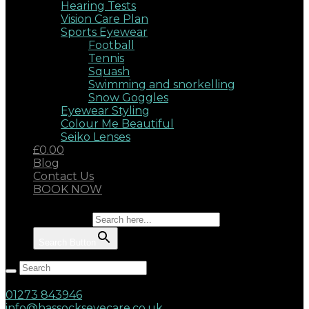
Hearing Tests
Vision Care Plan
Sports Eyewear
Football
Tennis
Squash
Swimming and snorkelling
Snow Goggles
Eyewear Styling
Colour Me Beautiful
Seiko Lenses
£0.00
Blog
Contact Us
BOOK NOW
Search for:
Search Button
Hassocks, West Sussex, BN6 8AD
17 Keymer Road
01273 843946
info@hassockseyecare.co.uk