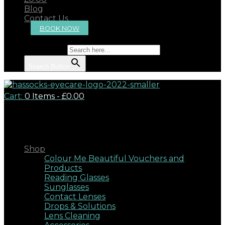
Blog
Contact Us
BOOK NOW
Search for:
Search Button
Cart:
0 Items
-
£0.00
Close
Shop
Colour Me Beautiful Vouchers and
Products
Reading Glasses
Sunglasses
Contact Lenses
Drops & Solutions
Lens Cleaning