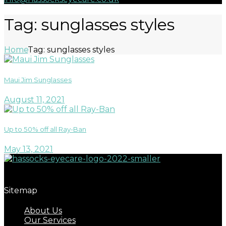
Tag: sunglasses styles
Home
Tag: sunglasses styles
Maui Jim Sunglasses
August 11, 2021
Up to 50% off all Ray-Ban
May 13, 2021
Great eyecare begins with regular eye examinations.
Sitemap
About Us
Our Services