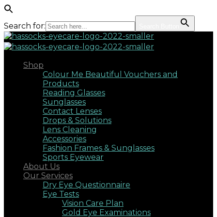
Search for:
Search Button
Shop
Colour Me Beautiful Vouchers and
Products
Reading Glasses
Sunglasses
Contact Lenses
Drops & Solutions
Lens Cleaning
Accessories
Fashion Frames & Sunglasses
Sports Eyewear
About Us
Our Services
Dry Eye Questionnaire
Eye Tests
Vision Care Plan
Gold Eye Examinations