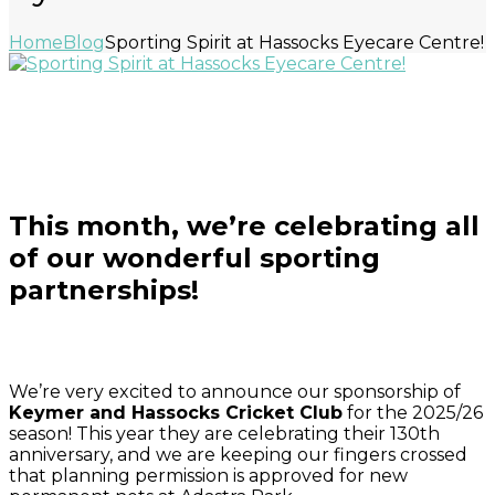
Home
Blog
Sporting Spirit at Hassocks Eyecare Centre!
Read about Holly Barbour here
This month, we’re celebrating all
of our wonderful sporting
partnerships!
We’re very excited to announce our sponsorship of
Keymer and Hassocks Cricket Club
for the 2025/26
season! This year they are celebrating their 130th
anniversary, and we are keeping our fingers crossed
that planning permission is approved for new