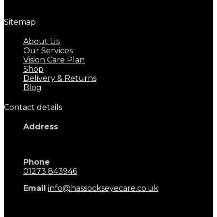
Great eyecare begins with regular eye examinations.
Sitemap
About Us
Our Services
Vision Care Plan
Shop
Delivery & Returns
Blog
Contact details
Address
17 Keymer Road
Hassocks, BN6 8AD
Phone
01273 843946
Email
info@hassockseyecare.co.uk
Opening Hours: 9.00am - 5.30pm
Monday - Saturday