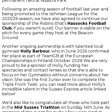
permanent nets at Adastra Park.
Following an amazing season of football last year and
being promoted to the Isthmian League for the
2025/26 season, we have also agreed to continue our
sponsorship of the Robins (that’s
Hassocks Football
Club
, if you weren’t sure!). Our banner is visible on the
pitch for every game they host at the Beacon
Ground.
Another ongoing partnership is with talented local
gymnast
Holly Barbour
, who in June 2026 confirmed
her place as part of TeamGB at the European
Championships in Finland October 2026! We are very
proud to be a sponsor of Holly, funding her
spectacles and contact lenses so that she is able to
focus on her Gymnastics without concerns about her
vision. She was the first Junior ever to complete the
Triple Front Twist- you can read more about Holly’s
incredible talent in the Sussex Express article linked
below!
We’d also like to congratulate all those who took part
in the
Mid Sussex Triathlon
on Sunday 14th June. As