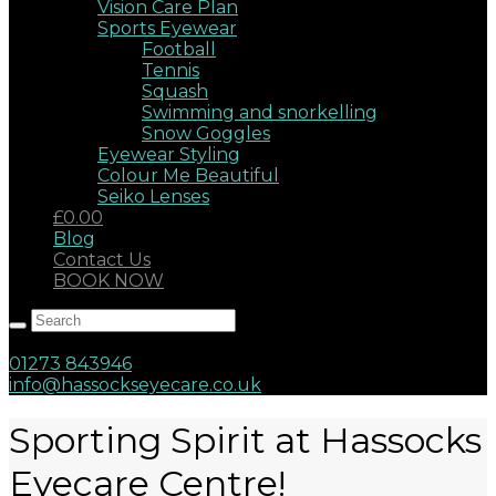
Vision Care Plan
Sports Eyewear
Football
Tennis
Squash
Swimming and snorkelling
Snow Goggles
Eyewear Styling
Colour Me Beautiful
Seiko Lenses
£0.00
Blog
Contact Us
BOOK NOW
Hassocks, West Sussex, BN6 8AD
17 Keymer Road
01273 843946
info@hassockseyecare.co.uk
Sporting Spirit at Hassocks
Eyecare Centre!