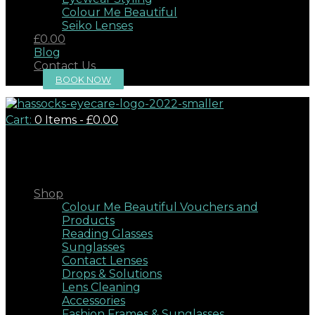
Colour Me Beautiful
Seiko Lenses
£0.00
Blog
Contact Us
BOOK NOW
Cart:
0 Items
-
£0.00
Close
Shop
Colour Me Beautiful Vouchers and
Products
Reading Glasses
Sunglasses
Contact Lenses
Drops & Solutions
Lens Cleaning
Accessories
Fashion Frames & Sunglasses