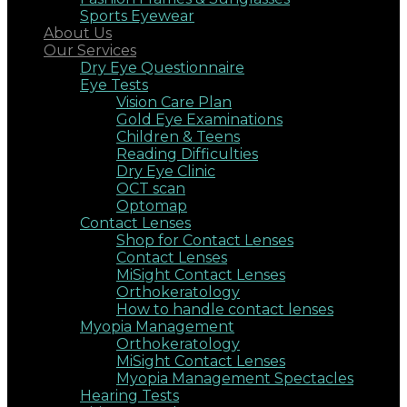
Sports Eyewear
About Us
Our Services
Dry Eye Questionnaire
Eye Tests
Vision Care Plan
Gold Eye Examinations
Children & Teens
Reading Difficulties
Dry Eye Clinic
OCT scan
Optomap
Contact Lenses
Shop for Contact Lenses
Contact Lenses
MiSight Contact Lenses
Orthokeratology
How to handle contact lenses
Myopia Management
Orthokeratology
MiSight Contact Lenses
Myopia Management Spectacles
Hearing Tests