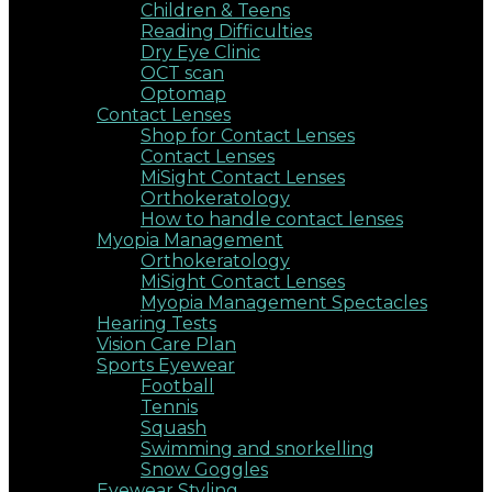
Children & Teens
Reading Difficulties
Dry Eye Clinic
OCT scan
Optomap
Contact Lenses
Shop for Contact Lenses
Contact Lenses
MiSight Contact Lenses
Orthokeratology
How to handle contact lenses
Myopia Management
Orthokeratology
MiSight Contact Lenses
Myopia Management Spectacles
Hearing Tests
Vision Care Plan
Sports Eyewear
Football
Tennis
Squash
Swimming and snorkelling
Snow Goggles
Eyewear Styling