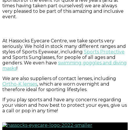
sponsors of the event for quite a few years (and at
times having taken part ourselves!) we are always
very pleased to be part of this amazing and inclusive
event.
At Hassocks Eyecare Centre, we take sports very
seriously. We hold in stock many different ranges and
styles of Sports Eyewear, including
Sports Protective
and Sports Sunglasses, for people of all ages and
genders. We even have
swimming goggles and diving
masks
!
We are also suppliers of contact lenses, including
Ortho-K lenses
, which are worn overnight and
therefore ideal for sporting lifestyles.
If you play sports and have any concerns regarding
your vision and how best to protect your eyes, give us
a call or pop in any time!